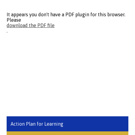
It appears you don't have a PDF plugin for this browser.
Please
download the PDF file
.
Action Plan for Learning