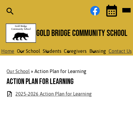
Skip
Social
Facebook
Mob
to
Media
hea
main
Links
nav
content
tog
Search
Events
Toggle
Gold Bridge Community School
Home
Our School
Students
Caregivers
Bussing
Contact Us
Our School
»
Action Plan for Learning
Action Plan for Learning
2025-2026 Action Plan for Learning