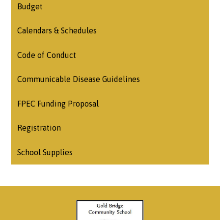
Budget
Calendars & Schedules
Code of Conduct
Communicable Disease Guidelines
FPEC Funding Proposal
Registration
School Supplies