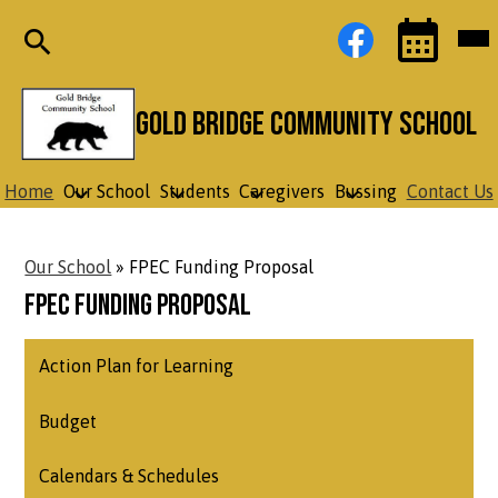
Skip
Social
Facebook
Mob
to
Media
hea
main
Links
nav
content
tog
Search
Events
Toggle
Gold Bridge Community School
Home
Our School
Students
Caregivers
Bussing
Contact Us
Our School
»
FPEC Funding Proposal
FPEC Funding Proposal
Action Plan for Learning
Budget
Calendars & Schedules