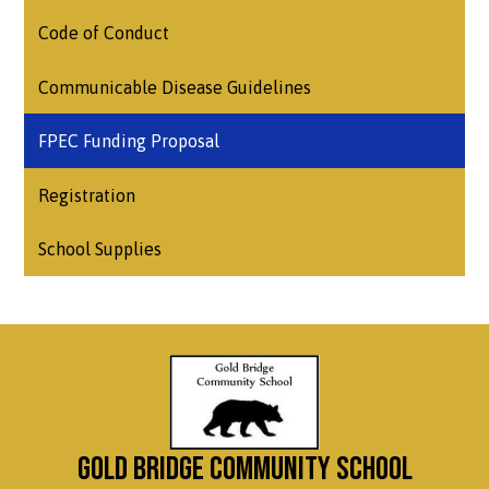
Code of Conduct
Communicable Disease Guidelines
FPEC Funding Proposal
Registration
School Supplies
Gold Bridge Community School